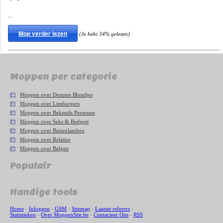
...
Mop verder lezen
(Je hebt 34% gelezen)
Moppen per categorie
Moppen over Domme Blondjes
Moppen over Limburgers
Moppen over Bekende Personen
Moppen over Seks & Bedpret
Moppen over Buitenlanders
Moppen over Relaties
Moppen over Belgen
Populair
Handige tools
Home
-
Inloggen
-
GSM
-
Sitemap
-
Laatste referers
-
Statistieken
-
Over MoppenSite.be
-
Contacteer Ons
-
RSS