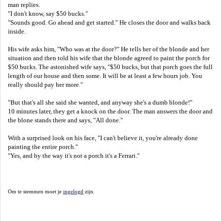
man replies.
"I don't know, say $50 bucks."
"Sounds good. Go ahead and get started." He closes the door and walks back
inside.
His wife asks him, "Who was at the door?" He tells her of the blonde and her
situation and then told his wife that the blonde agreed to paint the porch for
$50 bucks. The astonished wife says, "$50 bucks, but that porch goes the full
length of our house and then some. It will be at least a few hours job. You
really should pay her more."
"But that's all she said she wanted, and anyway she's a dumb blonde!"
10 minutes later, they get a knock on the door. The man answers the door and
the blone stands there and says, "All done."
With a surprised look on his face, "I can't believe it, you're already done
painting the entire porch."
"Yes, and by the way it's not a porch it's a Ferrari."
Om te stemmen moet je
ingelogd
zijn.