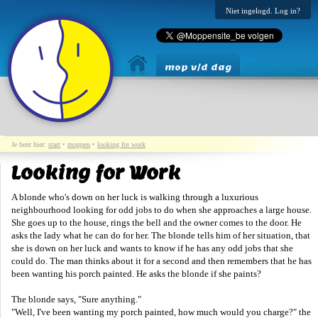
Niet ingelogd. Log in?
mop v/d dag
Je bent hier:
start
•
moppen
•
looking for work
Looking for Work
A blonde who's down on her luck is walking through a luxurious
neighbourhood looking for odd jobs to do when she approaches a large house.
She goes up to the house, rings the bell and the owner comes to the door. He
asks the lady what he can do for her. The blonde tells him of her situation, that
she is down on her luck and wants to know if he has any odd jobs that she
could do. The man thinks about it for a second and then remembers that he has
been wanting his porch painted. He asks the blonde if she paints?
The blonde says, "Sure anything."
"Well, I've been wanting my porch painted, how much would you charge?" the