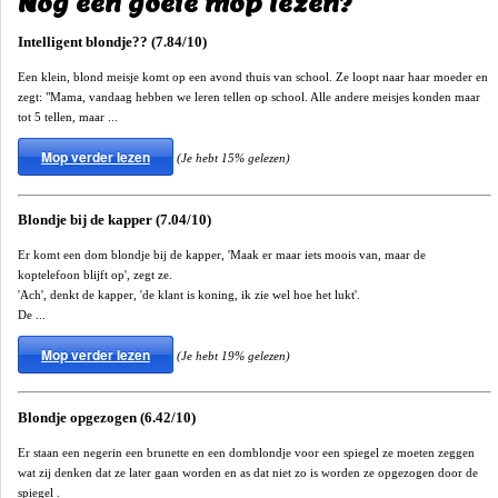
Nog een goeie mop lezen?
Intelligent blondje?? (7.84/10)
Een klein, blond meisje komt op een avond thuis van school. Ze loopt naar haar moeder en
zegt: "Mama, vandaag hebben we leren tellen op school. Alle andere meisjes konden maar
tot 5 tellen, maar ...
Mop verder lezen
(Je hebt 15% gelezen)
Blondje bij de kapper (7.04/10)
Er komt een dom blondje bij de kapper, 'Maak er maar iets moois van, maar de
koptelefoon blijft op', zegt ze.
'Ach', denkt de kapper, 'de klant is koning, ik zie wel hoe het lukt'.
De ...
Mop verder lezen
(Je hebt 19% gelezen)
Blondje opgezogen (6.42/10)
Er staan een negerin een brunette en een domblondje voor een spiegel ze moeten zeggen
wat zij denken dat ze later gaan worden en as dat niet zo is worden ze opgezogen door de
spiegel .